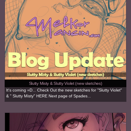
Slutty Misty & Slutty Violet (new sketches)
It's coming =D... Check Out the new sketches for "Slutty Violet"
& " Slutty Misty" HERE Next page of Spades...