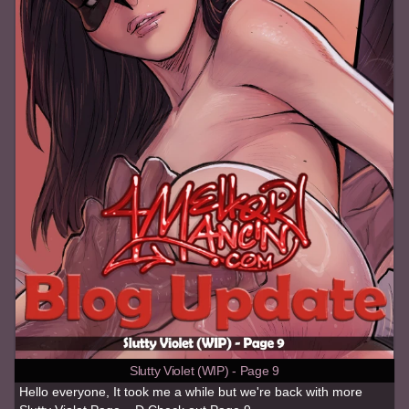
Slutty Violet (WIP) - Page 9
Hello everyone, It took me a while but we're back with more