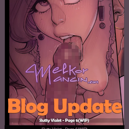
Slutty Violet - Page 6(WIP)