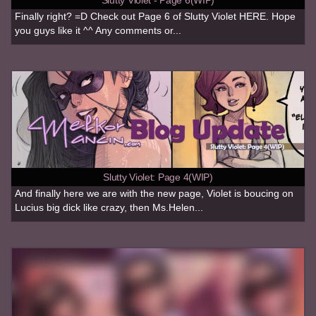
Finally right? =D Check out Page 6 of Slutty Violet HERE. Hope
you guys like it ^^ Any comments or...
Slutty Violet: Page 4(WIP)
And finally here we are with the new page, Violet is boucing on
Lucius big dick like crazy, then Ms.Helen...