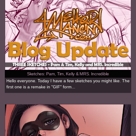
Sketches: Pam, Tim, Kelly & MRS. Incredible
Hello everyone. Today I have a few sketches you might like. The
first one is a remake in "GIF" form...