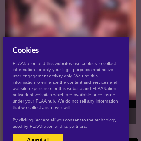
Cookies
FLAANation and this websites use cookies to collect
information for only your login purposes and active
user engagement activity only. We use this
information to enhance the content and services and
website experience for this website and FLAANation
network of websites which are available once inside
under your FLAA hub. We do not sell any information
Slutty Violet (WIP)
that we collect and never will.
Damn, the only thing on my mind is how INCREDIBLE this girl
is. Haha I'll be here all week. -...
By clicking ‘Accept all’ you consent to the technology
used by FLAANation and its partners.
Accept all