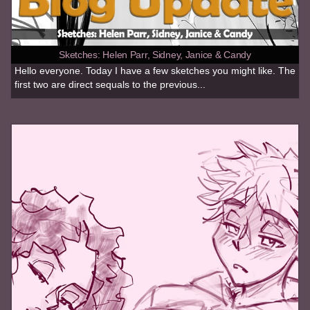
Sketches: Helen Parr, Sidney, Janice & Candy
Hello everyone. Today I have a few sketches you might like. The
first two are direct sequals to the previous...