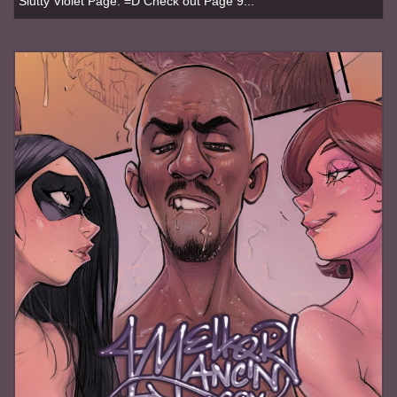
Slutty Violet Page. =D Check out Page 9...