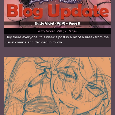
Slutty Violet (WIP) - Page 8
Hey there everyone, this week's post is a bit of a break from the
usual comics and decided to follow...