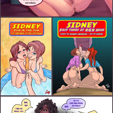
Chloe's Wet Dream Part 1 (FANART)
Sidney: Fun in The Sun (FANART)
Sidney: Fast Times at R&R (FANART)