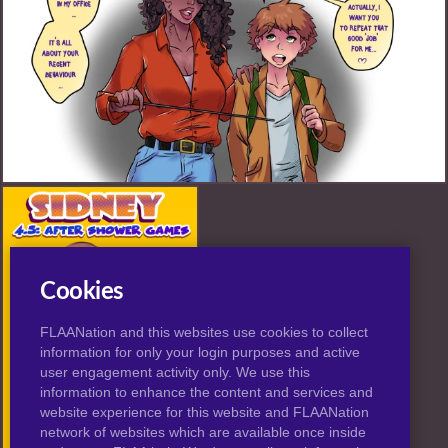
Misc FANART by BaXrranco
Cookies
FLAANation and this websites use cookies to collect
information for only your login purposes and active
user engagement activity only. We use this
information to enhance the content and services and
website experience for this website and FLAANation
network of websites which are available once inside
Sidney: After Shower Games (FANART)