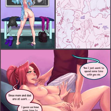
Chloe Playing Doctor (FANART)
Chloe's Wet Dream Part 2: More The Merrier (FANART)