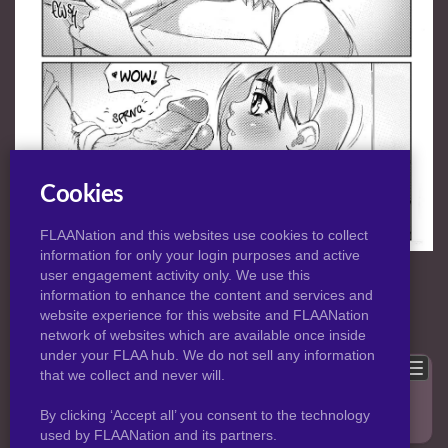
Cookies
FLAANation and this websites use cookies to collect
information for only your login purposes and active
NORMAL
|
HD
VIEW:
user engagement activity only. We use this
information to enhance the content and services and
website experience for this website and FLAANation
Previous
Back to post
Next
network of websites which are available once inside
under your FLAA hub. We do not sell any information
Show comments
that we collect and never will.
Only logged in users can leave comments, please
login
.
By clicking ‘Accept all’ you consent to the technology
used by FLAANation and its partners.