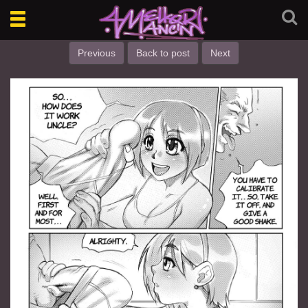
Toggle
navigation
Previous
Back to post
Next