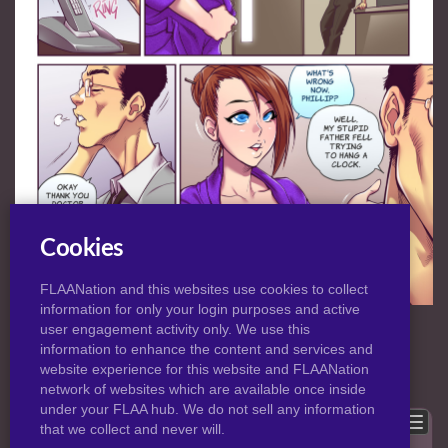
Cookies
FLAANation and this websites use cookies to collect
information for only your login purposes and active
NORMAL
|
HD
VIEW:
user engagement activity only. We use this
information to enhance the content and services and
website experience for this website and FLAANation
Previous
Back to post
Next
network of websites which are available once inside
under your FLAA hub. We do not sell any information
Show comments
that we collect and never will.