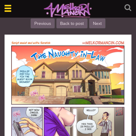
Toggle
navigation
Previous
Back to post
Next