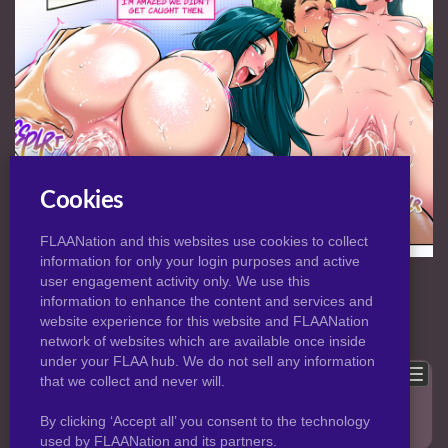
Cookies
FLAANation and this websites use cookies to collect
information for only your login purposes and active
NORMAL
|
HD
VIEW:
user engagement activity only. We use this
information to enhance the content and services and
website experience for this website and FLAANation
Previous
Back to post
Next
network of websites which are available once inside
under your FLAA hub. We do not sell any information
Show comments
that we collect and never will.
Only logged in users can leave comments, please
login
.
By clicking ‘Accept all’ you consent to the technology
used by FLAANation and its partners.