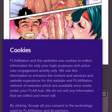
Cookies
FLAANation and this websites use cookies to collect
information for only your login purposes and active
NORMAL
|
HD
VIEW:
user engagement activity only. We use this
information to enhance the content and services and
website experience for this website and FLAANation
Previous
Back to post
Next
network of websites which are available once inside
under your FLAA hub. We do not sell any information
Show comments
that we collect and never will.
Only logged in users can leave comments, please
login
.
By clicking ‘Accept all’ you consent to the technology
used by FLAANation and its partners.