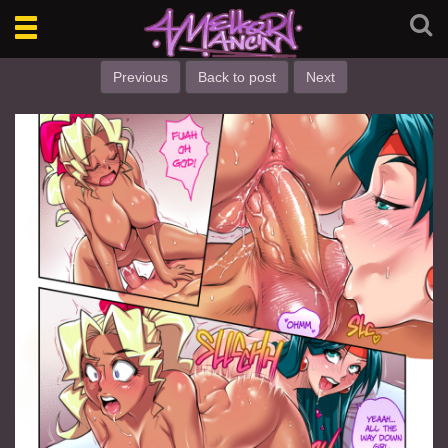
Toggle
navigation
Previous
Back to post
Next