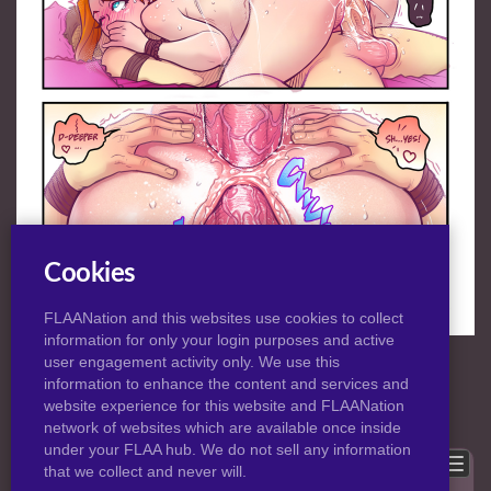
Cookies
FLAANation and this websites use cookies to collect
information for only your login purposes and active
NORMAL
|
HD
VIEW:
user engagement activity only. We use this
information to enhance the content and services and
website experience for this website and FLAANation
Previous
Back to post
Next
network of websites which are available once inside
under your FLAA hub. We do not sell any information
Show comments
that we collect and never will.