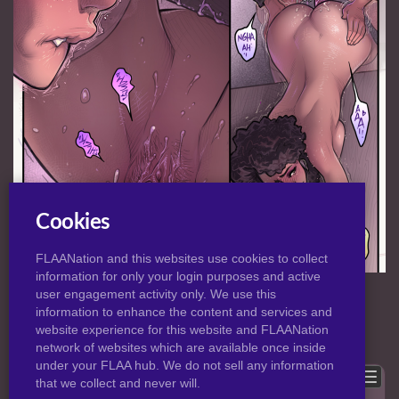
Cookies
FLAANation and this websites use cookies to collect
information for only your login purposes and active
NORMAL
|
HD
VIEW:
user engagement activity only. We use this
information to enhance the content and services and
website experience for this website and FLAANation
Previous
Back to post
Next
network of websites which are available once inside
under your FLAA hub. We do not sell any information
Show comments
that we collect and never will.