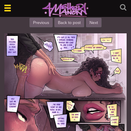
Toggle
navigation
Previous
Back to post
Next